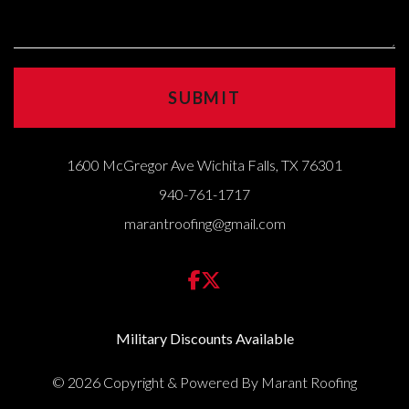
1600 McGregor Ave Wichita Falls, TX 76301
940-761-1717
marantroofing@gmail.com
Military Discounts Available
© 2026 Copyright & Powered By Marant Roofing