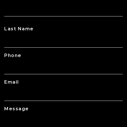
CAPTCHA
Last Name
Phone
Email
Message