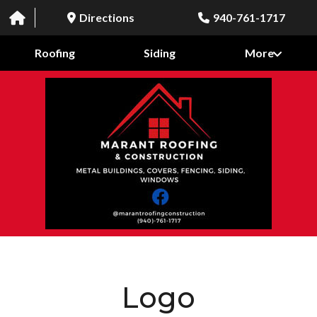
Directions
940-761-1717
Roofing
Siding
More
Logo