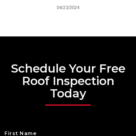
04/23/2024
Schedule Your Free
Roof Inspection
Today
First Name