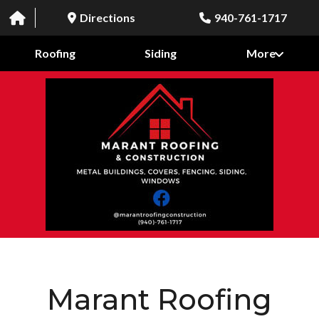
Directions
940-761-1717
Roofing
Siding
More
Marant Roofing