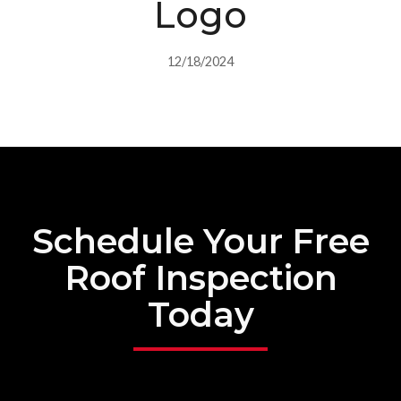
Logo
12/18/2024
Schedule Your Free
Roof Inspection
Today