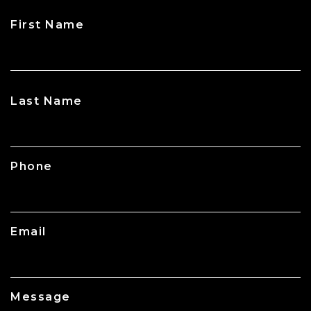
First Name
CAPTCHA
Last Name
Phone
Email
Message