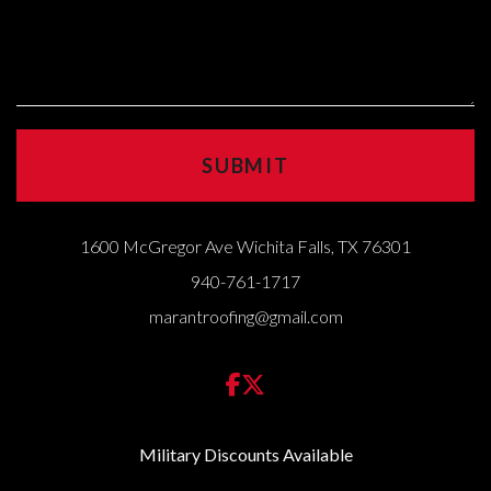
1600 McGregor Ave Wichita Falls, TX 76301
940-761-1717
marantroofing@gmail.com
Military Discounts Available