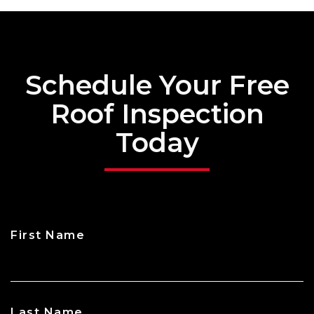
Schedule Your Free
Roof Inspection
Today
First Name
CAPTCHA
Last Name