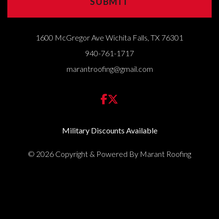
1600 McGregor Ave Wichita Falls, TX 76301
940-761-1717
marantroofing@gmail.com
Military Discounts Available
© 2026 Copyright & Powered By Marant Roofing