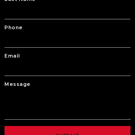
Phone
Email
Message