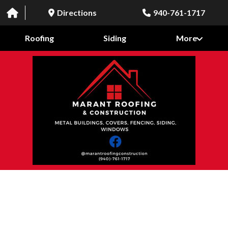
Directions
940-761-1717
Roofing
Siding
More