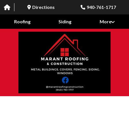
Directions
940-761-1717
Roofing
Siding
More