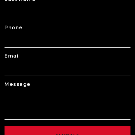
Phone
Email
Message