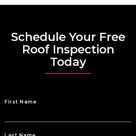
Schedule Your Free
Roof Inspection
Today
First Name
CAPTCHA
Last Name