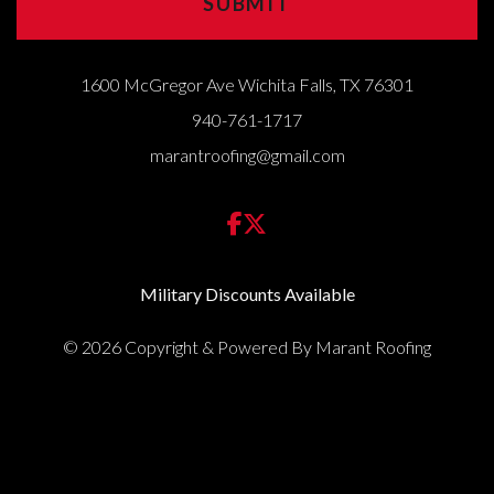
1600 McGregor Ave Wichita Falls, TX 76301
940-761-1717
marantroofing@gmail.com
Military Discounts Available
© 2026 Copyright & Powered By Marant Roofing