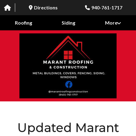
Directions
940-761-1717
Roofing
Siding
More
Updated Marant