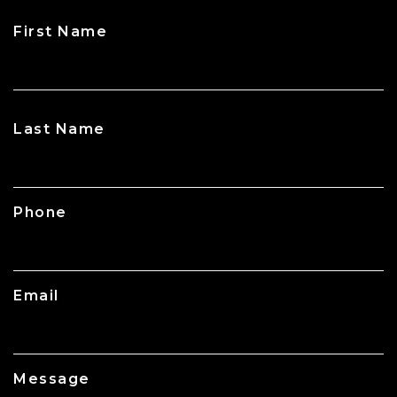
First Name
CAPTCHA
Last Name
Phone
Email
Message