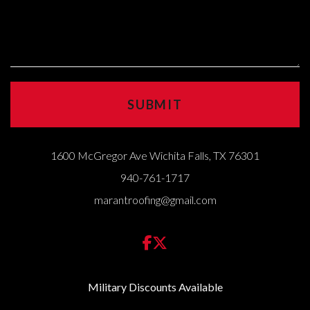
1600 McGregor Ave Wichita Falls, TX 76301
940-761-1717
marantroofing@gmail.com
Military Discounts Available