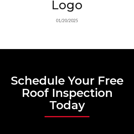
Logo
01/20/2025
Schedule Your Free
Roof Inspection
Today